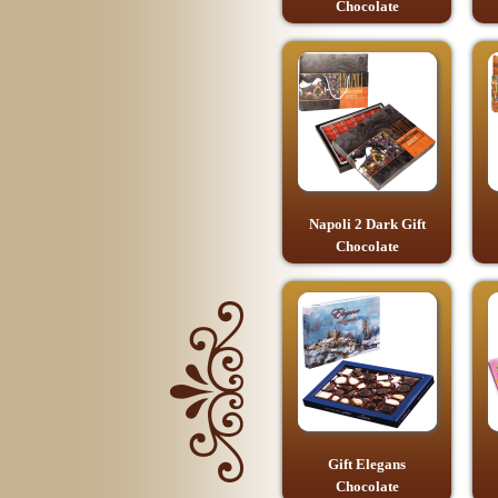
Chocolate
Napoli 2 Dark Gift
Chocolate
Gift Elegans
Chocolate