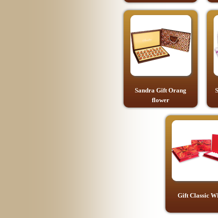
Sandra Gift Orang
S
flower
Gift Classic W