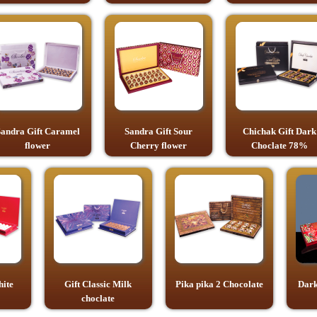
andra Gift Caramel
Sandra Gift Sour
Chichak Gift Dark
flower
Cherry flower
Choclate 78%
hite
Gift Classic Milk
Pika pika 2 Chocolate
Dark
choclate