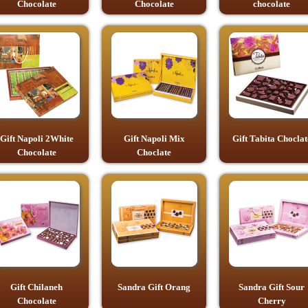
Chocolate
Chocolate
chocolate
Gift Napoli 2White
Gift Napoli Mix
Gift Tabita Choclat
Chocolate
Choclate
Gift Chilaneh
Sandra Gift Orang
Sandra Gift Sour
Chocolate
Cherry