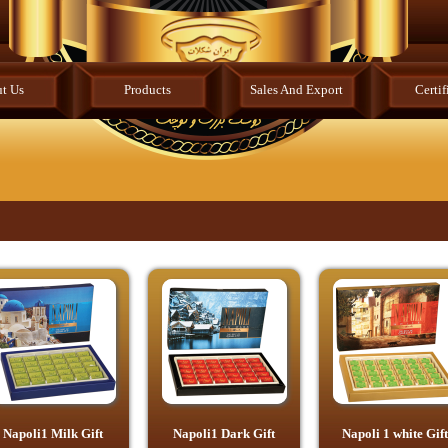
t Us
Products
Sales And Export
Certif
Napoli1 Milk Gift
Napoli1 Dark Gift
Napoli 1 white Gift