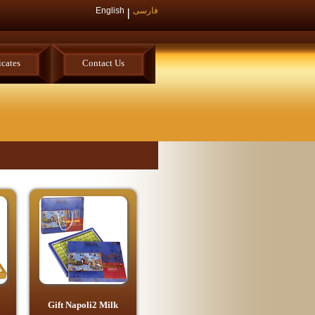
English
فارسی
icates
Contact Us
Gift Napoli2 Milk