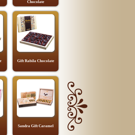
Chocolate
e
Gift Rabila Chocolate
Sandra Gift Caramel