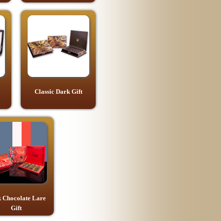
Classic Dark Gift
 Chocolate Lare
Gift