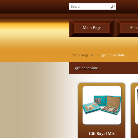
Main Page
Abou
main page
»
»
gift chocolate
gift chocolate
Gift Royal Mix